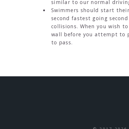
similar to our normal drivin
Swimmers should start their 
second fastest going second 
collisions. When you wish to
wall before you attempt to 
to pass.
© 2017-2026