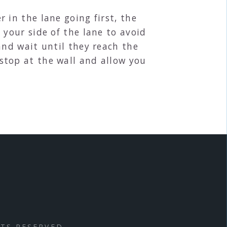
 in the lane going first, the
 your side of the lane to avoid
and wait until they reach the
stop at the wall and allow you
HTS RESERVED