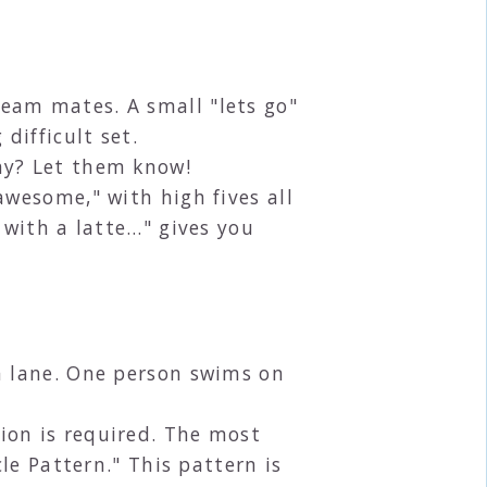
eam mates. A small "lets go"
difficult set.
ay? Let them know!
awesome," with high fives all
 with a latte…" gives you
a lane. One person swims on
ion is required. The most
le Pattern." This pattern is