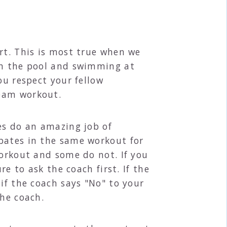
rt. This is most true when we
 in the pool and swimming at
ou respect your fellow
team workout.
es do an amazing job of
pates in the same workout for
workout and some do not. If you
re to ask the coach first. If the
if the coach says "No" to your
the coach.