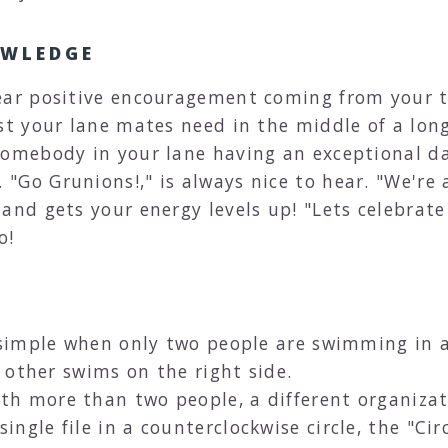
OWLEDGE
ear positive encouragement coming from your t
st your lane mates need in the middle of a long 
somebody in your lane having an exceptional d
Go Grunions!," is always nice to hear. "We're 
and gets your energy levels up! "Lets celebrate
o!
e simple when only two people are swimming in 
e other swims on the right side.
h more than two people, a different organizat
gle file in a counterclockwise circle, the "Circ