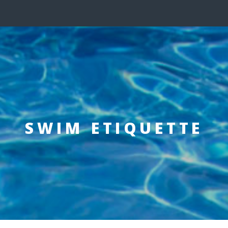
SWIM ETIQUETTE