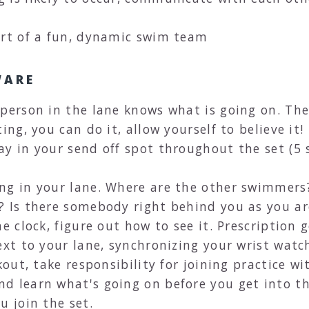
art of a fun, dynamic swim team
WARE
 person in the lane knows what is going on. Th
ing, you can do it, allow yourself to believe it!
ay in your send off spot throughout the set (
ng in your lane. Where are the other swimmers
? Is there somebody right behind you as you ar
he clock, figure out how to see it. Prescription
ext to your lane, synchronizing your wrist watch
kout, take responsibility for joining practice w
d learn what's going on before you get into t
u join the set.