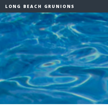
LONG BEACH GRUNIONS