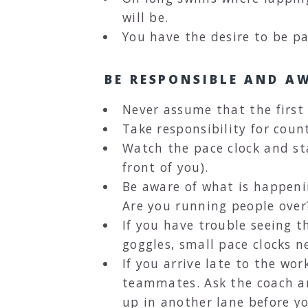
will be.
You have the desire to be p
BE RESPONSIBLE AND A
Never assume that the first
Take responsibility for count
Watch the pace clock and st
front of you).
Be aware of what is happeni
Are you running people over
If you have trouble seeing t
goggles, small pace clocks n
If you arrive late to the wor
teammates. Ask the coach an
up in another lane before yo