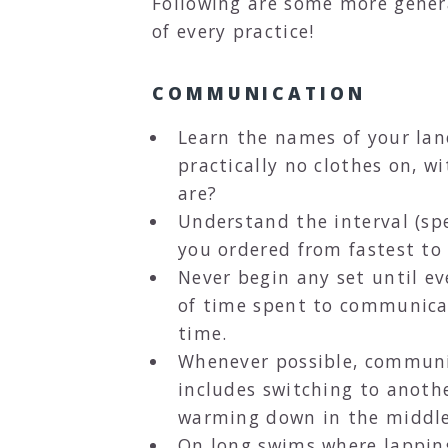
Following are some more gener
of every practice!
COMMUNICATION
Learn the names of your lane
practically no clothes on, w
are?
Understand the interval (spe
you ordered from fastest to
Never begin any set until ev
of time spent to communicat
time.
Whenever possible, communic
includes switching to anothe
warming down in the middle o
On long swims where lapping