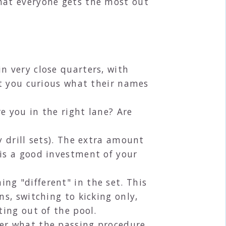
hat everyone gets the most out
n very close quarters, with
't you curious what their names
e you in the right lane? Are
y drill sets). The extra amount
 is a good investment of your
ng "different" in the set. This
s, switching to kicking only,
ting out of the pool.
her what the passing procedure