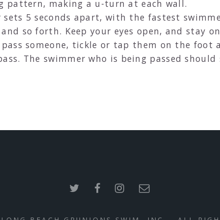
g pattern, making a u-turn at each wall.
sets 5 seconds apart, with the fastest swimmer
and so forth. Keep your eyes open, and stay on
 pass someone, tickle or tap them on the foot 
pass. The swimmer who is being passed should 
 LONG BEACH GRUNIONS SWIM, INC. - ALL RIG