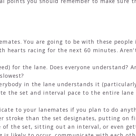
al points you should remember to make sure t
mates. You are going to be with these people i
ith hearts racing for the next 60 minutes. Aren
ed) for the lane. Does everyone understand? Ar
 slowest?
erybody in the lane understands it (particularl
e the set and interval pace to the entire lane
ate to your lanemates if you plan to do anythi
r stroke than the set designates, putting on fin
f the set, sitting out an interval, or even get
 is likely to occur, communicate with each ot