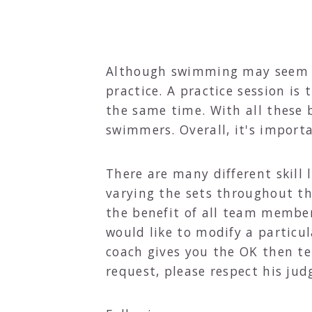
Although swimming may seem lik
practice. A practice session i
the same time. With all these b
swimmers. Overall, it's impor
There are many different skill
varying the sets throughout th
the benefit of all team member
would like to modify a particula
coach gives you the OK then tel
request, please respect his ju