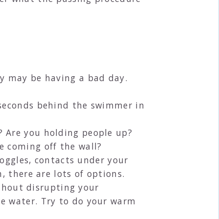
ey may be having a bad day.
5 seconds behind the swimmer in
? Are you holding people up?
e coming off the wall?
 goggles, contacts under your
, there are lots of options.
ithout disrupting your
he water. Try to do your warm