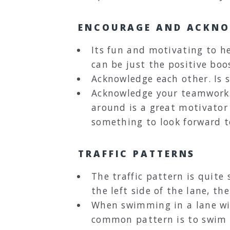
ENCOURAGE AND ACKN
Its fun and motivating to h
can be just the positive boo
Acknowledge each other. Is 
Acknowledge your teamwork. "
around is a great motivator 
something to look forward t
TRAFFIC PATTERNS
The traffic pattern is quit
the left side of the lane, th
When swimming in a lane wit
common pattern is to swim sin