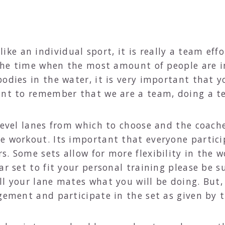
e an individual sport, it is really a team effo
s the time when the most amount of people are
odies in the water, it is very important that y
tant to remember that we are a team, doing a 
 level lanes from which to choose and the coach
e workout. Its important that everyone partici
s. Some sets allow for more flexibility in the 
r set to fit your personal training please be su
l your lane mates what you will be doing. But, 
dgement and participate in the set as given by 