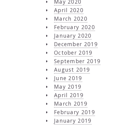
May 2020
April 2020
March 2020
February 2020
January 2020
December 2019
October 2019
September 2019
August 2019
June 2019
May 2019
April 2019
March 2019
February 2019
January 2019