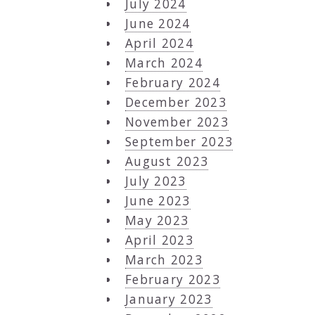
July 2024
June 2024
April 2024
March 2024
February 2024
December 2023
November 2023
September 2023
August 2023
July 2023
June 2023
May 2023
April 2023
March 2023
February 2023
January 2023