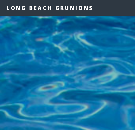
LONG BEACH GRUNIONS