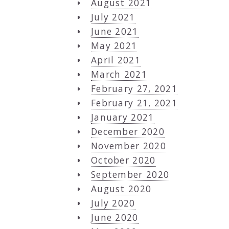
August 2021
July 2021
June 2021
May 2021
April 2021
March 2021
February 27, 2021
February 21, 2021
January 2021
December 2020
November 2020
October 2020
September 2020
August 2020
July 2020
June 2020