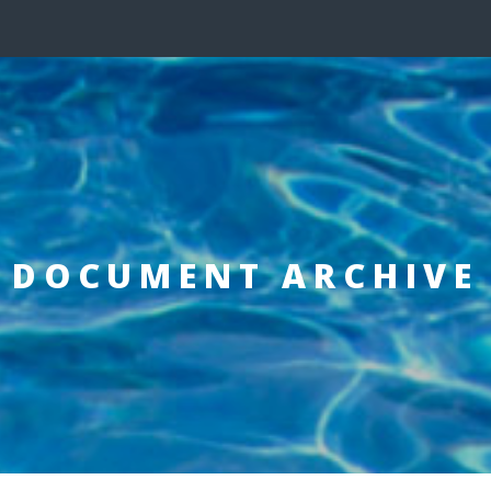
DOCUMENT ARCHIVE