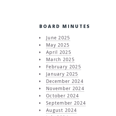
BOARD MINUTES
June 2025
May 2025
April 2025
March 2025
February 2025
January 2025
December 2024
November 2024
October 2024
September 2024
August 2024